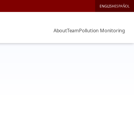
ENGLISH
ESPAÑOL
About
Team
Pollution Monitoring