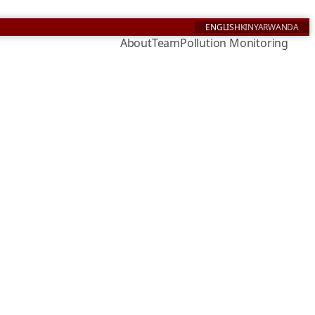
ENGLISH
KINYARWANDA
About
Team
Pollution Monitoring