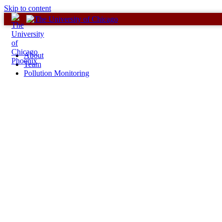
Skip to content
About
Team
Pollution Monitoring