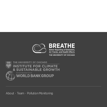
About
Team
Pollution Monitoring