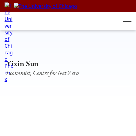
Skip
to
content
Yixin Sun
Economist, Centre for Net Zero