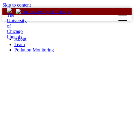
Skip to content
About
Team
Pollution Monitoring