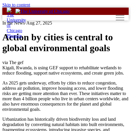
Skip to content
In the News
·
Aug 27, 2025
Action by cities is central to
global environmental goals
via The gef
Kigali, Rwanda, is using GEF support to rehabilitate wetlands to
reduce flooding, support native ecosystems, and create green jobs.
As 2025 gets underway, efforts by cities to reduce congestion,
address air pollution, improve housing access, and lower flooding
risks are getting more attention than ever. These initiatives matter to
more than 4 billion people who live in urban centers worldwide, and
also have enormous consequences for the planet and global
environmental goals.
Urbanization has historically driven biodiversity loss and land
degradation by converting natural habitats into built environments,
fragmenting ecosystems, introducing invasive species, and