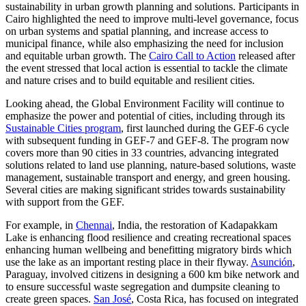
sustainability in urban growth planning and solutions. Participants in
Cairo highlighted the need to improve multi-level governance, focus
on urban systems and spatial planning, and increase access to
municipal finance, while also emphasizing the need for inclusion
and equitable urban growth. The
Cairo Call to Action
released after
the event stressed that local action is essential to tackle the climate
and nature crises and to build equitable and resilient cities.
Looking ahead, the Global Environment Facility will continue to
emphasize the power and potential of cities, including through its
Sustainable Cities program
, first launched during the GEF-6 cycle
with subsequent funding in GEF-7 and GEF-8. The program now
covers more than 90 cities in 33 countries, advancing integrated
solutions related to land use planning, nature-based solutions, waste
management, sustainable transport and energy, and green housing.
Several cities are making significant strides towards sustainability
with support from the GEF.
For example, in
Chennai
, India, the restoration of Kadapakkam
Lake is enhancing flood resilience and creating recreational spaces
enhancing human wellbeing and benefitting migratory birds which
use the lake as an important resting place in their flyway.
Asunción
,
Paraguay, involved citizens in designing a 600 km bike network and
to ensure successful waste segregation and dumpsite cleaning to
create green spaces.
San José
, Costa Rica, has focused on integrated