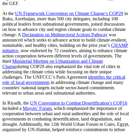
the GEF.
At the
UN Framework Convention on Climate Change’s COP29
in
Baku, Azerbaijan, more than 500 city delegates, including 100
political leaders from subnational governments, joined discussions
on how to advance city and region climate goals to combat climate
change. A
Declaration on Multisectoral Actions Pathway
was
announced which seeks to advance action to build climate-resilient,
sustainable, and healthy cities, building on the prior year’s
CHAMP
initiative
, now endorsed by 72 countries, aiming to enhance climate
action cooperation between different levels of governments. The
third
Ministerial Meeting on Urbanization and Climate
Change
during COP29 also emphasized the vital role of cities in
addressing the climate crisis while focusing on their unique
challenges. The UNFCCC’s Paris Agreement
identifies the critical
role of local governments
in addressing climate change and many
countries’ national targets include sector-based commitments
relevant to urban areas and subnational authorities.
In Riyadh, the
UN Convention to Combat Desertification’s COP16
included a
Mayors’ Forum
, which emphasized the importance of
cooperation between urban and rural authorities and the role of local
governments in combating desertification, land degradation, and
drought. Additionally, the 12th World Urban Forum in Cairo, Egypt,
organized by UN-Habitat, helped reinforce commitments to infuse