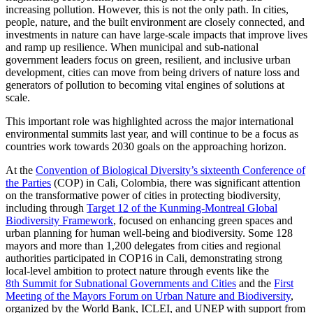
increasing pollution. However, this is not the only path. In cities,
people, nature, and the built environment are closely connected, and
investments in nature can have large-scale impacts that improve lives
and ramp up resilience. When municipal and sub-national
government leaders focus on green, resilient, and inclusive urban
development, cities can move from being drivers of nature loss and
generators of pollution to becoming vital engines of solutions at
scale.
This important role was highlighted across the major international
environmental summits last year, and will continue to be a focus as
countries work towards 2030 goals on the approaching horizon.
At the
Convention of Biological Diversity’s sixteenth Conference of
the Parties
(COP) in Cali, Colombia, there was significant attention
on the transformative power of cities in protecting biodiversity,
including through
Target 12 of the Kunming-Montreal Global
Biodiversity Framework
, focused on enhancing green spaces and
urban planning for human well-being and biodiversity. Some 128
mayors and more than 1,200 delegates from cities and regional
authorities participated in COP16 in Cali, demonstrating strong
local-level ambition to protect nature through events like the
8th Summit for Subnational Governments and Cities
and the
First
Meeting of the Mayors Forum on Urban Nature and Biodiversity
,
organized by the World Bank, ICLEI, and UNEP with support from