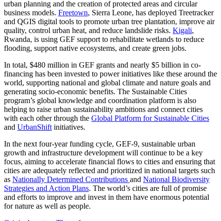
urban planning and the creation of protected areas and circular
business models.
Freetown
, Sierra Leone, has deployed Treetracker
and QGIS digital tools to promote urban tree plantation, improve air
quality, control urban heat, and reduce landslide risks.
Kigali
,
Rwanda, is using GEF support to rehabilitate wetlands to reduce
flooding, support native ecosystems, and create green jobs.
In total, $480 million in GEF grants and nearly $5 billion in co-
financing has been invested to power initiatives like these around the
world, supporting national and global climate and nature goals and
generating socio-economic benefits. The Sustainable Cities
program’s global knowledge and coordination platform is also
helping to raise urban sustainability ambitions and connect cities
with each other through the
Global Platform for Sustainable Cities
and
UrbanShift
initiatives.
In the next four-year funding cycle, GEF-9, sustainable urban
growth and infrastructure development will continue to be a key
focus, aiming to accelerate financial flows to cities and ensuring that
cities are adequately reflected and prioritized in national targets such
as
Nationally Determined Contributions
and
National Biodiversity
Strategies and Action Plans
. The world’s cities are full of promise
and efforts to improve and invest in them have enormous potential
for nature as well as people.