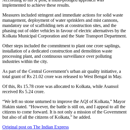
implemented to achieve these results.
Measures included stringent and immediate actions for solid waste
management, deployment of water sprinklers and mist cannons,
mandatory use of scaffolding nets at construction sites, and the
phasing out of older vehicles in favour of electric alternatives by the
Kolkata Municipal Corporation and the State Transport Department.
Other steps included the commitment to plant one crore saplings,
installation of a dedicated construction and demolition waste
processing plant, and continuous surveillance over polluting
industries within the city.
As part of the Central Government’s urban air quality initiative, a
total grant of Rs 21.02 crore was released to West Bengal in May.
Of this, Rs 15.78 crore was allocated to Kolkata, while Asansol
received Rs 5.24 crore.
“We left no stone unturned to improve the AQI of Kolkata,” Mayor
Hakim stated. “However, the battle is still on, and I appeal to all the
citizens to come forward. It is not only a mission of the Government
but also of all the citizens of Kolkata,” he added.
Original post on The Indian Express