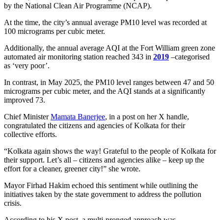
by the National Clean Air Programme (NCAP).
At the time, the city’s annual average PM10 level was recorded at
100 micrograms per cubic meter.
Additionally, the annual average AQI at the Fort William green zone
automated air monitoring station reached 343 in
2019
–categorised
as ‘very poor’.
In contrast, in May 2025, the PM10 level ranges between 47 and 50
micrograms per cubic meter, and the AQI stands at a significantly
improved 73.
Chief Minister
Mamata Banerjee
, in a post on her X handle,
congratulated the citizens and agencies of Kolkata for their
collective efforts.
“Kolkata again shows the way! Grateful to the people of Kolkata for
their support. Let’s all – citizens and agencies alike – keep up the
effort for a cleaner, greener city!” she wrote.
Mayor Firhad Hakim echoed this sentiment while outlining the
initiatives taken by the state government to address the pollution
crisis.
According to his X post, a multi-pronged approach was