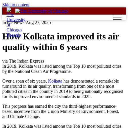
Skip to content
In the News
·
Aug 27, 2025
How Kolkata improved its air
quality within 6 years
via The Indian Express
In 2019, Kolkata was listed among the Top 10 most polluted cities
by the National Clean Air Programme.
Over a span of six years,
Kolkata
has demonstrated a remarkable
turnaround in its air quality, transforming from one of the most
polluted cities in the country in 2019 to being nationally recognised
for its improved environmental standards in 2025.
This progress has earned the city the third-highest performance-
based incentive from the Union Ministry of Environment, Forest,
and Climate Change.
In 2019, Kolkata was listed among the Top 10 most polluted cities