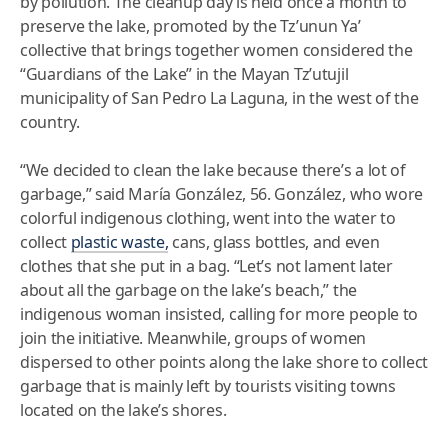
by pollution. The cleanup day is held once a month to
preserve the lake, promoted by the Tz’unun Ya’
collective that brings together women considered the
“Guardians of the Lake” in the Mayan Tz’utujil
municipality of San Pedro La Laguna, in the west of the
country.
“We decided to clean the lake because there’s a lot of
garbage,” said María González, 56. González, who wore
colorful indigenous clothing, went into the water to
collect
plastic waste,
cans, glass bottles, and even
clothes that she put in a bag. “Let’s not lament later
about all the garbage on the lake’s beach,” the
indigenous woman insisted, calling for more people to
join the initiative. Meanwhile, groups of women
dispersed to other points along the lake shore to collect
garbage that is mainly left by tourists visiting towns
located on the lake’s shores.