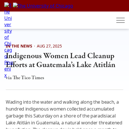
Skip
to
content
IN THE NEWS
·
AUG 27, 2025
Indigenous Women Lead Cleanup
Efforts at Guatemala’s Lake Atitlán
via The Tico Times
Wading into the water and walking along the beach, a
hundred indigenous women collected accumulated
garbage this Saturday on a shore of the paradisiacal
Lake Atitlán in Guatemala, a natural wonder threatened