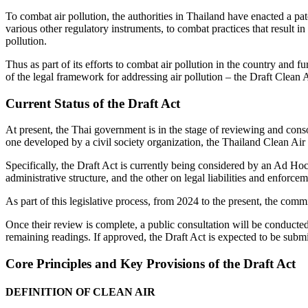
To combat air pollution, the authorities in Thailand have enacted a pat
various other regulatory instruments, to combat practices that result 
pollution.
Thus as part of its efforts to combat air pollution in the country and f
of the legal framework for addressing air pollution – the Draft Clean A
Current Status of the Draft Act
At present, the Thai government is in the stage of reviewing and conso
one developed by a civil society organization, the Thailand Clean Air
Specifically, the Draft Act is currently being considered by an Ad Ho
administrative structure, and the other on legal liabilities and enforcem
As part of this legislative process, from 2024 to the present, the com
Once their review is complete, a public consultation will be conducted 
remaining readings. If approved, the Draft Act is expected to be submit
Core Principles and Key Provisions of the Draft Act
DEFINITION OF CLEAN AIR