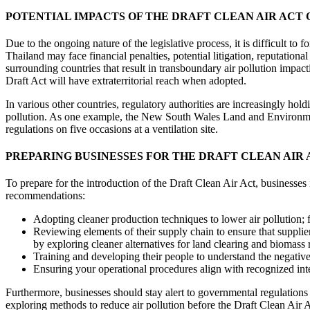
POTENTIAL IMPACTS OF THE DRAFT CLEAN AIR ACT 
Due to the ongoing nature of the legislative process, it is difficult to
Thailand may face financial penalties, potential litigation, reputation
surrounding countries that result in transboundary air pollution impac
Draft Act will have extraterritorial reach when adopted.
In various other countries, regulatory authorities are increasingly hol
pollution. As one example, the New South Wales Land and Environment
regulations on five occasions at a ventilation site.
PREPARING BUSINESSES FOR THE DRAFT CLEAN AIR 
To prepare for the introduction of the Draft Clean Air Act, businesses
recommendations:
Adopting cleaner production techniques to lower air pollution; fo
Reviewing elements of their supply chain to ensure that supplier
by exploring cleaner alternatives for land clearing and biomass
Training and developing their people to understand the negative 
Ensuring your operational procedures align with recognized inte
Furthermore, businesses should stay alert to governmental regulations 
exploring methods to reduce air pollution before the Draft Clean Air A