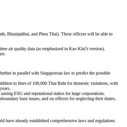
th, Bhumjaithai, and Pheu Thai). These officers will be able to
time air quality data (as emphasized in Kao Klai’s version).
ure.
 further in parallel with Singaporean law to predict the possible
ition to fines of 100,000 Thai Baht for domestic violations, with
years.
raising ESG and reputational stakes for large corporations.
sboundary haze issues, and on officers for neglecting their duties.
world have already established comprehensive laws and regulations