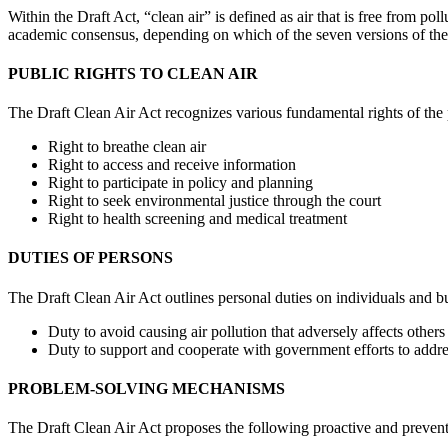
Within the Draft Act, “clean air” is defined as air that is free from p
academic consensus, depending on which of the seven versions of the 
PUBLIC RIGHTS TO CLEAN AIR
The Draft Clean Air Act recognizes various fundamental rights of the 
Right to breathe clean air
Right to access and receive information
Right to participate in policy and planning
Right to seek environmental justice through the court
Right to health screening and medical treatment
DUTIES OF PERSONS
The Draft Clean Air Act outlines personal duties on individuals and b
Duty to avoid causing air pollution that adversely affects others
Duty to support and cooperate with government efforts to addres
PROBLEM-SOLVING MECHANISMS
The Draft Clean Air Act proposes the following proactive and prevent