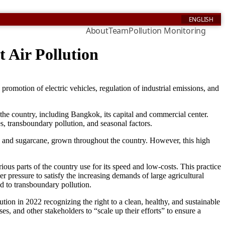
ENGLISH
About
Team
Pollution Monitoring
 Air Pollution
promotion of electric vehicles, regulation of industrial emissions, and
 the country, including Bangkok, its capital and commercial center.
es, transboundary pollution, and seasonal factors.
ze, and sugarcane, grown throughout the country. However, this high
rious parts of the country use for its speed and low-costs. This practice
 pressure to satisfy the increasing demands of large agricultural
ad to transboundary pollution.
ution in 2022 recognizing the right to a clean, healthy, and sustainable
, and other stakeholders to “scale up their efforts” to ensure a