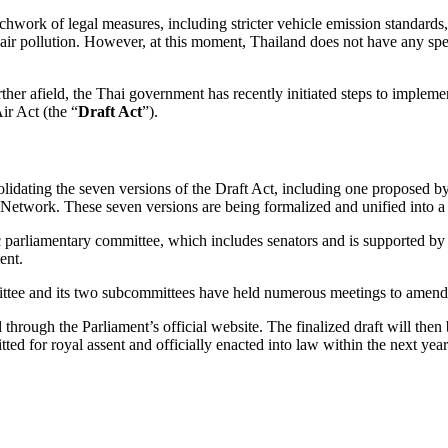
chwork of legal measures, including stricter vehicle emission standards, 
in air pollution. However, at this moment, Thailand does not have any sp
urther afield, the Thai government has recently initiated steps to impleme
ir Act (the “
Draft Act
”).
lidating the seven versions of the Draft Act, including one proposed by 
 Network. These seven versions are being formalized and unified into a 
c parliamentary committee, which includes senators and is supported by
ent.
mittee and its two subcommittees have held numerous meetings to amend a
through the Parliament’s official website. The finalized draft will then
ted for royal assent and officially enacted into law within the next year