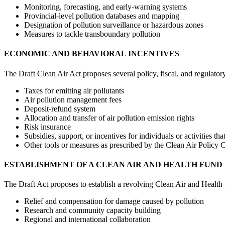
Monitoring, forecasting, and early-warning systems
Provincial-level pollution databases and mapping
Designation of pollution surveillance or hazardous zones
Measures to tackle transboundary pollution
ECONOMIC AND BEHAVIORAL INCENTIVES
The Draft Clean Air Act proposes several policy, fiscal, and regulatory
Taxes for emitting air pollutants
Air pollution management fees
Deposit-refund system
Allocation and transfer of air pollution emission rights
Risk insurance
Subsidies, support, or incentives for individuals or activities th
Other tools or measures as prescribed by the Clean Air Policy
ESTABLISHMENT OF A CLEAN AIR AND HEALTH FUND
The Draft Act proposes to establish a revolving Clean Air and Health fu
Relief and compensation for damage caused by pollution
Research and community capacity building
Regional and international collaboration