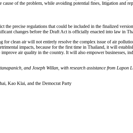
e cause of the problem, while avoiding potential fines, litigation and re
ct the precise regulations that could be included in the finalized versio
ficant changes before the Draft Act is officially enacted into law in Th
 for clean air will not entirely resolve the complex issue of air polluti
detrimental impacts, because for the first time in Thailand, it will establ
 improve air quality in the country. It will also empower businesses, in
attanapanich, and Joseph Willan, with research assistance from Lap
Thai, Kao Klai, and the Democrat Party