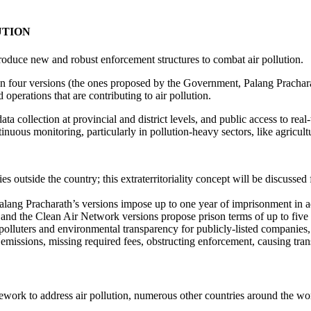
UTION
ntroduce new and robust enforcement structures to combat air pollution.
in four versions (the ones proposed by the Government, Palang Prachara
 operations that are contributing to air pollution.
 collection at provincial and district levels, and public access to real-
ous monitoring, particularly in pollution-heavy sectors, like agricult
ies outside the country; this extraterritoriality concept will be discussed
ang Pracharath’s versions impose up to one year of imprisonment in add
i and the Clean Air Network versions propose prison terms of up to five 
polluters and environmental transparency for publicly-listed companies, 
 emissions, missing required fees, obstructing enforcement, causing tran
ramework to address air pollution, numerous other countries around the 