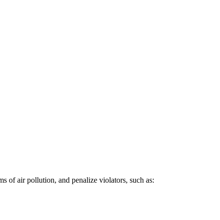
 of air pollution, and penalize violators, such as: