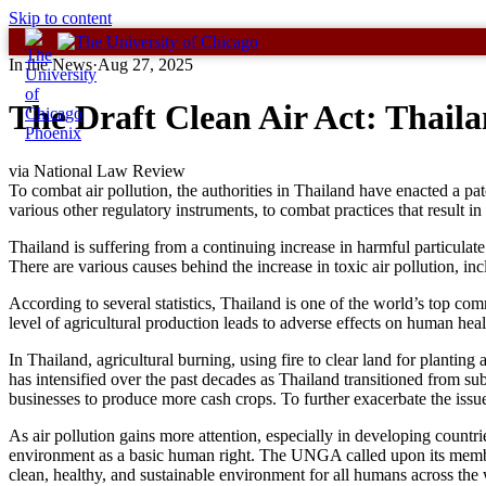
Skip to content
In the News
·
Aug 27, 2025
The Draft Clean Air Act: Thaila
via National Law Review
To combat air pollution, the authorities in Thailand have enacted a pat
various other regulatory instruments, to combat practices that result in 
Thailand is suffering from a continuing increase in harmful particulat
There are various causes behind the increase in toxic air pollution, inc
According to several statistics, Thailand is one of the world’s top co
level of agricultural production leads to adverse effects on human hea
In Thailand, agricultural burning, using fire to clear land for planting
has intensified over the past decades as Thailand transitioned from su
businesses to produce more cash crops. To further exacerbate the issue
As air pollution gains more attention, especially in developing count
environment as a basic human right. The UNGA called upon its member s
clean, healthy, and sustainable environment for all humans across the