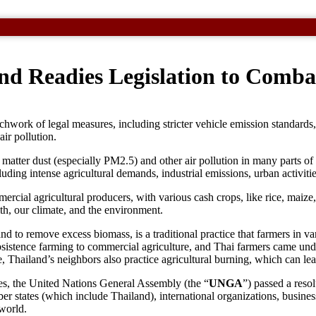
nd Readies Legislation to Combat
chwork of legal measures, including stricter vehicle emission standards, 
air pollution.
e matter dust (especially PM2.5) and other air pollution in many parts of
luding intense agricultural demands, industrial emissions, urban activiti
mmercial agricultural producers, with various cash crops, like rice, mai
lth, our climate, and the environment.
 and to remove excess biomass, is a traditional practice that farmers in va
bsistence farming to commercial agriculture, and Thai farmers came under
, Thailand’s neighbors also practice agricultural burning, which can le
ries, the United Nations General Assembly (the “
UNGA
”) passed a resol
tates (which include Thailand), international organizations, businesses
 world.