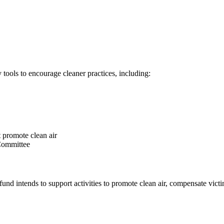
 tools to encourage cleaner practices, including:
at promote clean air
 Committee
nd intends to support activities to promote clean air, compensate victims