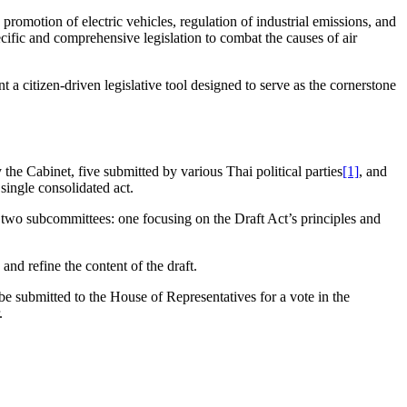
promotion of electric vehicles, regulation of industrial emissions, and
ecific and comprehensive legislation to combat the causes of air
nt a citizen-driven legislative tool designed to serve as the cornerstone
the Cabinet, five submitted by various Thai political parties
[1]
, and
single consolidated act.
 two subcommittees: one focusing on the Draft Act’s principles and
nd refine the content of the draft.
 be submitted to the House of Representatives for a vote in the
.