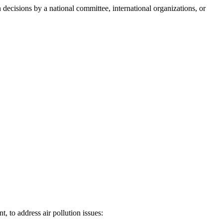
n decisions by a national committee, international organizations, or
 to address air pollution issues: