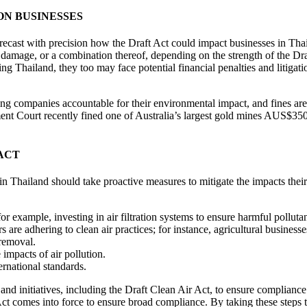
ON BUSINESSES
 forecast with precision how the Draft Act could impact businesses in Thai
al damage, or a combination thereof, depending on the strength of the Dra
ting Thailand, they too may face potential financial penalties and litiga
ding companies accountable for their environmental impact, and fines are 
 Court recently fined one of Australia’s largest gold mines AUS$350,00
ACT
 in Thailand should take proactive measures to mitigate the impacts the
r example, investing in air filtration systems to ensure harmful pollutan
s are adhering to clean air practices; for instance, agricultural busines
 removal.
impacts of air pollution.
rnational standards.
and initiatives, including the Draft Clean Air Act, to ensure compliance 
ct comes into force to ensure broad compliance. By taking these steps to