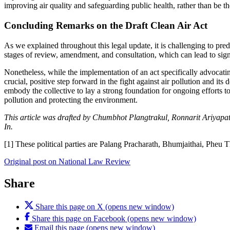
improving air quality and safeguarding public health, rather than be th
Concluding Remarks on the Draft Clean Air Act
As we explained throughout this legal update, it is challenging to predi
stages of review, amendment, and consultation, which can lead to signi
Nonetheless, while the implementation of an act specifically advocating
crucial, positive step forward in the fight against air pollution and its 
embody the collective to lay a strong foundation for ongoing efforts to
pollution and protecting the environment.
This article was drafted by Chumbhot Plangtrakul, Ronnarit Ariyap
In.
[1] These political parties are Palang Pracharath, Bhumjaithai, Pheu 
Original post on National Law Review
Share
Share this page on X (opens new window)
Share this page on Facebook (opens new window)
Email this page (opens new window)