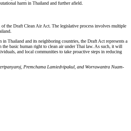
putational harm in Thailand and further afield.
n of the Draft Clean Air Act. The legislative process involves multiple
ailand.
on in Thailand and its neighboring countries, the Draft Act represents a
ish the basic human right to clean air under Thai law. As such, it will
dividuals, and local communities to take proactive steps in reducing
on Lertpanyaroj, Premchama Lamiedvipakul, and Worrawantra Nuam-