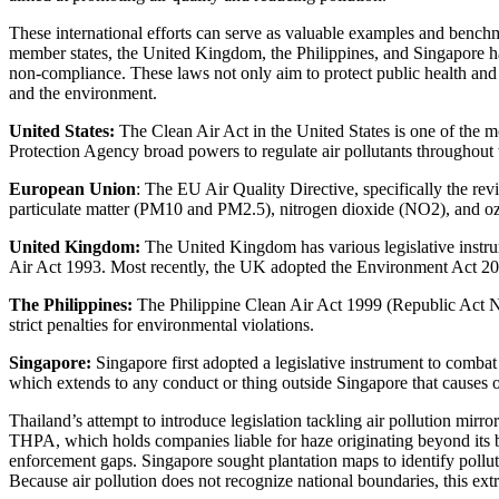
These international efforts can serve as valuable examples and bench
member states, the United Kingdom, the Philippines, and Singapore have
non-compliance. These laws not only aim to protect public health and 
and the environment.
United States:
The Clean Air Act in the United States is one of the m
Protection Agency broad powers to regulate air pollutants throughout 
European Union
: The EU Air Quality Directive, specifically the rev
particulate matter (PM10 and PM2.5), nitrogen dioxide (NO2), and o
United Kingdom:
The United Kingdom has various legislative instru
Air Act 1993. Most recently, the UK adopted the Environment Act 2021 
The Philippines:
The Philippine Clean Air Act 1999 (Republic Act No.
strict penalties for environmental violations.
Singapore:
Singapore first adopted a legislative instrument to comba
which extends to any conduct or thing outside Singapore that causes o
Thailand’s attempt to introduce legislation tackling air pollution mirr
THPA, which holds companies liable for haze originating beyond its bo
enforcement gaps. Singapore sought plantation maps to identify pollute
Because air pollution does not recognize national boundaries, this extr