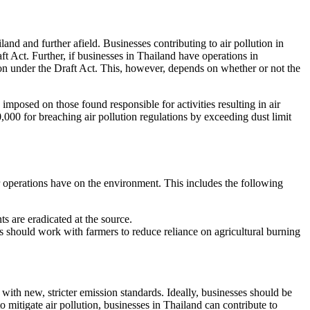
land and further afield. Businesses contributing to air pollution in
ft Act. Further, if businesses in Thailand have operations in
tion under the Draft Act. This, however, depends on whether or not the
imposed on those found responsible for activities resulting in air
0 for breaching air pollution regulations by exceeding dust limit
ir operations have on the environment. This includes the following
ts are eradicated at the source.
ses should work with farmers to reduce reliance on agricultural burning
with new, stricter emission standards. Ideally, businesses should be
 mitigate air pollution, businesses in Thailand can contribute to