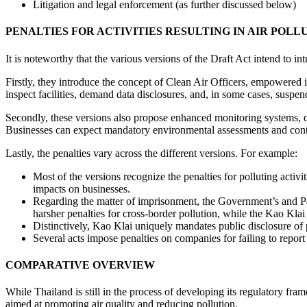
Litigation and legal enforcement (as further discussed below)
PENALTIES FOR ACTIVITIES RESULTING IN AIR POLL
It is noteworthy that the various versions of the Draft Act intend to i
Firstly, they introduce the concept of Clean Air Officers, empowered 
inspect facilities, demand data disclosures, and, in some cases, suspend
Secondly, these versions also propose enhanced monitoring systems, data
Businesses can expect mandatory environmental assessments and continu
Lastly, the penalties vary across the different versions. For example:
Most of the versions recognize the penalties for polluting activit
impacts on businesses.
Regarding the matter of imprisonment, the Government’s and Pal
harsher penalties for cross-border pollution, while the Kao Kla
Distinctively, Kao Klai uniquely mandates public disclosure of 
Several acts impose penalties on companies for failing to report
COMPARATIVE OVERVIEW
While Thailand is still in the process of developing its regulatory f
aimed at promoting air quality and reducing pollution.