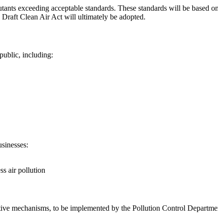
ollutants exceeding acceptable standards. These standards will be based o
Draft Clean Air Act will ultimately be adopted.
public, including:
usinesses:
s air pollution
ive mechanisms, to be implemented by the Pollution Control Department,