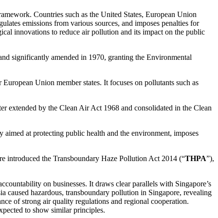
 framework. Countries such as the United States, European Union
egulates emissions from various sources, and imposes penalties for
al innovations to reduce air pollution and its impact on the public
3 and significantly amended in 1970, granting the Environmental
for European Union member states. It focuses on pollutants such as
ter extended by the Clean Air Act 1968 and consolidated in the Clean
y aimed at protecting public health and the environment, imposes
pore introduced the Transboundary Haze Pollution Act 2014 (“
THPA
”),
accountability on businesses. It draws clear parallels with Singapore’s
sia caused hazardous, transboundary pollution in Singapore, revealing
ce of strong air quality regulations and regional cooperation.
expected to show similar principles.