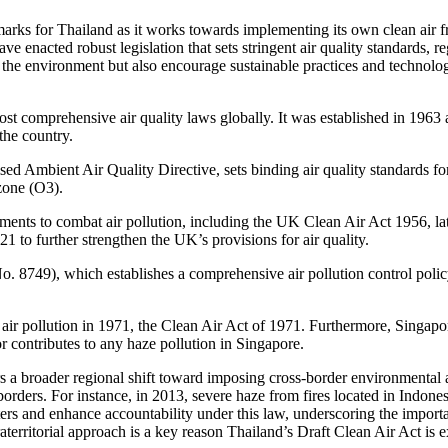
marks for Thailand as it works towards implementing its own clean air
 enacted robust legislation that sets stringent air quality standards, r
the environment but also encourage sustainable practices and technologic
ost comprehensive air quality laws globally. It was established in 196
the country.
ised Ambient Air Quality Directive, sets binding air quality standards 
zone (O3).
ments to combat air pollution, including the UK Clean Air Act 1956, la
to further strengthen the UK’s provisions for air quality.
 8749), which establishes a comprehensive air pollution control polic
t air pollution in 1971, the Clean Air Act of 1971. Furthermore, Singa
r contributes to any haze pollution in Singapore.
ors a broader regional shift toward imposing cross-border environmental 
rders. For instance, in 2013, severe haze from fires located in Indone
rs and enhance accountability under this law, underscoring the importan
aterritorial approach is a key reason Thailand’s Draft Clean Air Act is 