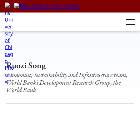
Skip
to
content
Ruozi Song
Economist, Sustainability and Infrastructure team,
World Bank’s Development Research Group, the
World Bank