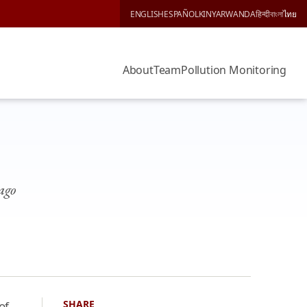
ENGLISH
ESPAÑOL
KINYARWANDA
हिन्दी
বাংলা
ไทย
About
Team
Pollution Monitoring
cago
SHARE
of