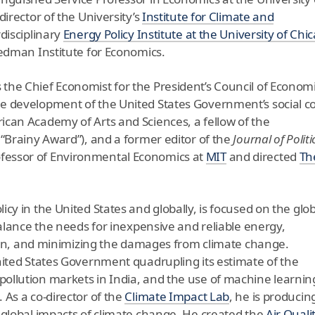
director of the University’s
Institute for Climate and
rdisciplinary
Energy Policy Institute
at the University of Chi
iedman Institute for Economics.
the Chief Economist for the President’s Council of Econom
e development of the United States Government’s social co
ican Academy of Arts and Sciences, a fellow of the
 “Brainy Award”), and a former editor of the
Journal of Politi
ofessor of Environmental Economics at
MIT
and directed
Th
cy in the United States and globally, is focused on the glob
balance the needs for inexpensive and reliable energy,
ution, and minimizing the damages from climate change.
nited States Government quadrupling its estimate of the
ollution markets in India, and the use of machine learnin
 As a co-director of the
Climate Impact Lab
, he is producin
 global impacts of climate change. He created the
Air Quali