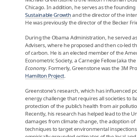
Chicago. In addition, he serves as the founding 
Sustainable Growth
and the director of the inte
He was previously the director of the Becker Fr
During the Obama Administration, he served as 
Advisers, where he proposed and then co-led th
of carbon. He is an elected member of the Amer
Econometric Society, a Carnegie Fellow (aka the
Economy
. Formerly, Greenstone was the 3M Pr
Hamilton Project
.
Greenstone’s research, which has influenced poli
energy challenge that requires all societies to 
protection of the public’s health from air poll
Recently, his research has helped lead to the U
damages from climate change, the adoption of p
techniques to target environmental inspections.
empirically grounded estimates of the local and