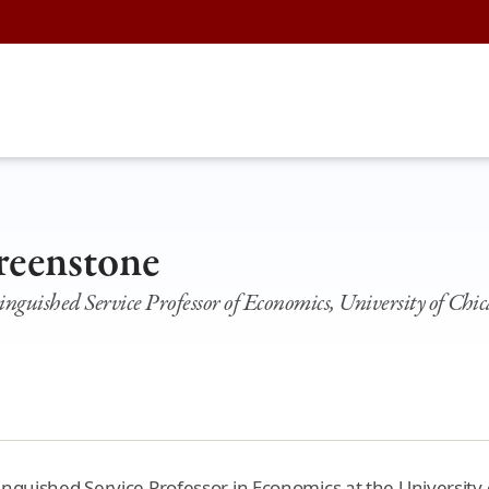
reenstone
guished Service Professor of Economics, University of Chi
nguished Service Professor in Economics at the University 