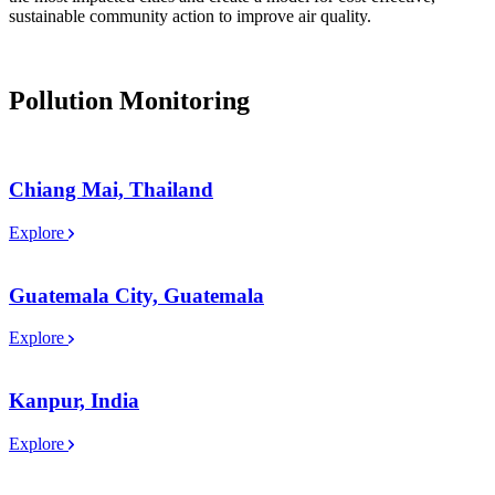
sustainable community action to improve air quality.
Pollution Monitoring
Chiang Mai, Thailand
Explore
Guatemala City, Guatemala
Explore
Kanpur, India
Explore