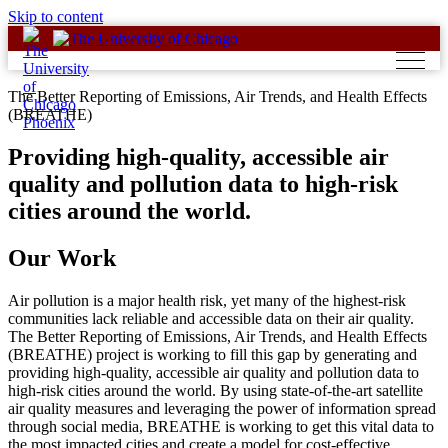
Skip to content
The Better Reporting of Emissions, Air Trends, and Health Effects
(BREATHE)
Providing high-quality, accessible air
quality and pollution data to high-risk
cities around the world.
Our Work
Air pollution is a major health risk, yet many of the highest-risk
communities lack reliable and accessible data on their air quality.
The Better Reporting of Emissions, Air Trends, and Health Effects
(BREATHE) project is working to fill this gap by generating and
providing high-quality, accessible air quality and pollution data to
high-risk cities around the world. By using state-of-the-art satellite
air quality measures and leveraging the power of information spread
through social media, BREATHE is working to get this vital data to
the most impacted cities and create a model for cost-effective,