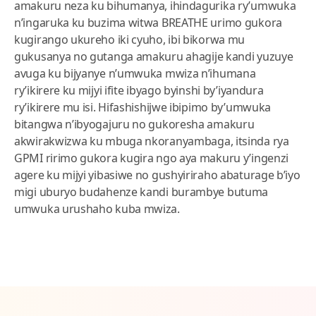
amakuru neza ku bihumanya, ihindagurika ry’umwuka
n’ingaruka ku buzima witwa BREATHE urimo gukora
kugirango ukureho iki cyuho, ibi bikorwa mu
gukusanya no gutanga amakuru ahagije kandi yuzuye
avuga ku bijyanye n’umwuka mwiza n’ihumana
ry’ikirere ku mijyi ifite ibyago byinshi by’iyandura
ry’ikirere mu isi. Hifashishijwe ibipimo by’umwuka
bitangwa n’ibyogajuru no gukoresha amakuru
akwirakwizwa ku mbuga nkoranyambaga, itsinda rya
GPMI ririmo gukora kugira ngo aya makuru y’ingenzi
agere ku mijyi yibasiwe no gushyiriraho abaturage b’iyo
migi uburyo budahenze kandi burambye butuma
umwuka urushaho kuba mwiza.