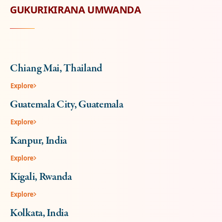
GUKURIKIRANA UMWANDA
Chiang Mai, Thailand
Explore
Guatemala City, Guatemala
Explore
Kanpur, India
Explore
Kigali, Rwanda
Explore
Kolkata, India