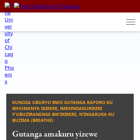
Skip
to
content
KUNOZA UBURYO BWO GUTANGA RAPORO KU
BIHUMANYA IKIRERE, IMIHINDAGURIKIRE
Y’UBUZIRANENGE BW’IKIRERE, N’INGARUKA KU
BUZIMA (BREATHE)
Gutanga amakuru yizewe