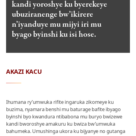
kandi yoroshye ku byerekeye
ubuziranenge bw’ikirere
n’iyanduye mu mijyi iri mu
byago byinshi ku isi hose.
AKAZI KACU
Ihumana ry’umwuka rifite ingaruka zikomeye ku
buzima, nyamara benshi mu baturage bafite ibyago
byinshi byo kwandura ntibabona mu buryo bwizewe
kandi bworoshye amakuru ku bwiza bw’umwuka
bahumeka. Umushinga ukora ku bijyanye no gutanga