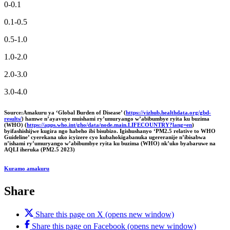
0-0.1
0.1-0.5
0.5-1.0
1.0-2.0
2.0-3.0
3.0-4.0
Source:Amakuru ya ‘Global Burden of Disease’ (
https://vizhub.healthdata.org/gbd-
results/
) hamwe n’ayavuye muishami ry’umuryango w’abibumbye ryita ku buzima
(WHO) (
https://apps.who.int/gho/data/node.main.LIFECOUNTRY?lang=en
)
byifashishijwe kugira ngo habeho ibi bisubizo. Igishushanyo ‘PM2.5 relative to WHO
Guideline’ cyerekana uko icyizere cyo kubahokigabanuka ugereranije n’ibisabwa
n’ishami ry’umuryango w’abibumbye ryita ku buzima (WHO) nk’uko byabaruwe na
AQLI iheruka (PM2.5 2023)
Kuramo amakuru
Share
Share this page on X (opens new window)
Share this page on Facebook (opens new window)