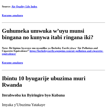
Source:
Air Quality Life Index
Kuramo amakuru
Guhumeka umwuka w’uyu munsi
bingana no kunywa itabi ringana iki?
Note: Ibi bipimo byavuye mu nyandiko ya Berkeley Earth yitwa ‘Air Pollution and
Cigarette Equivalence”
https://berkeleyearth.wpengine.com/air-pollution-and-cigarette-
equivalence/
Kuramo amakuru
Ibintu 10 byugarije ubuzima muri
Rwanda
Iterabwoba ku Byiringiro byo Kubana
Imyaka y'Ubuzima Yatakaye