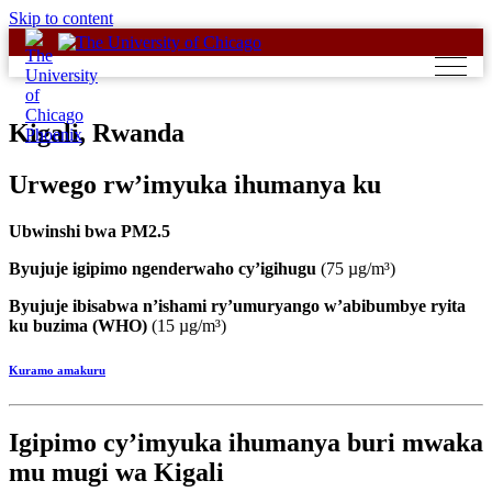
Skip to content
Kigali, Rwanda
Urwego rw’imyuka ihumanya ku
Ubwinshi bwa PM2.5
Byujuje igipimo ngenderwaho cy’igihugu
(75 µg/m³)
Byujuje ibisabwa n’ishami ry’umuryango w’abibumbye ryita
ku buzima (WHO)
(15 µg/m³)
Kuramo amakuru
Igipimo cy’imyuka ihumanya buri mwaka
mu mugi wa Kigali