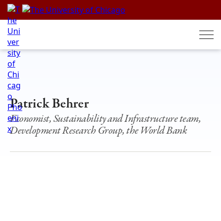
Skip
to
content
Patrick Behrer
Economist, Sustainability and Infrastructure team,
Development Research Group, the World Bank